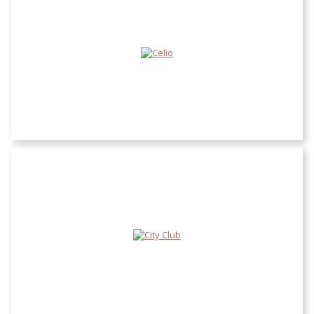
Celio
City Club