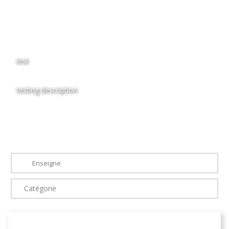
test
testing description