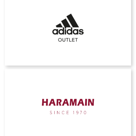
Adidas outlet
AL HARAMAINE