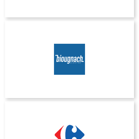
Biougnach