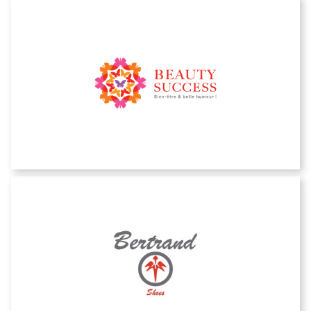
Beauty Success
Bertrand shoes