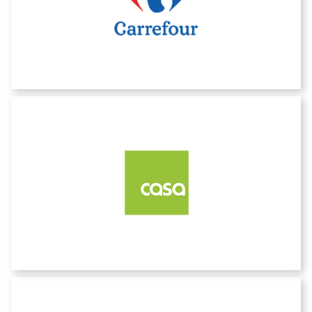
Carrefour
CASA