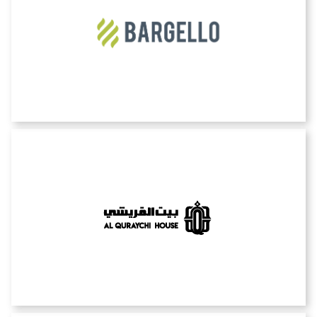
Bargello
Bayt alquraychi