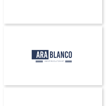
Ara Blanco