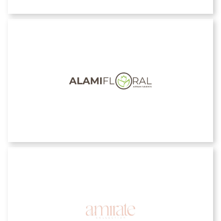
Alami Floral
Amirate Collection