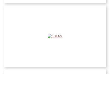
COLIN’s
Defacto